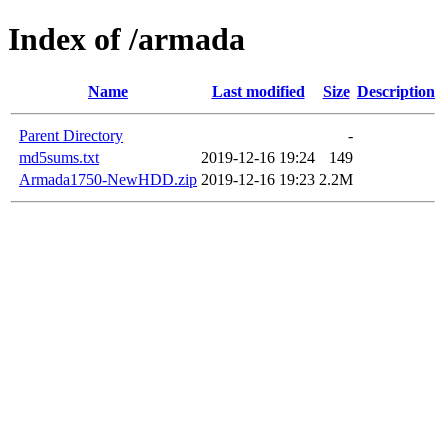
Index of /armada
Name
Last modified
Size
Description
Parent Directory
-
md5sums.txt
2019-12-16 19:24
149
Armada1750-NewHDD.zip
2019-12-16 19:23
2.2M