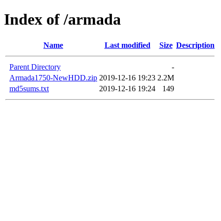
Index of /armada
Name
Last modified
Size
Description
Parent Directory
-
Armada1750-NewHDD.zip
2019-12-16 19:23
2.2M
md5sums.txt
2019-12-16 19:24
149